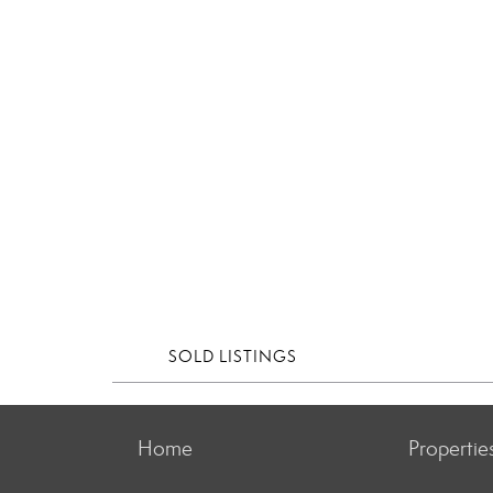
SOLD LISTINGS
Home
Propertie