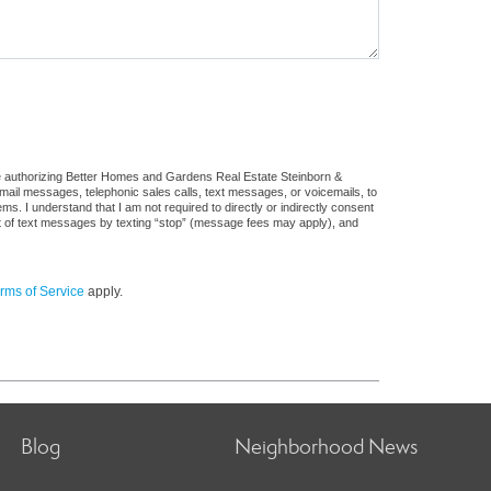
re authorizing Better Homes and Gardens Real Estate Steinborn &
: email messages, telephonic sales calls, text messages, or voicemails, to
 I understand that I am not required to directly or indirectly consent
out of text messages by texting “stop” (message fees may apply), and
rms of Service
apply.
Blog
Neighborhood News