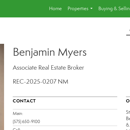
Home
Properties
Buying & Selli
...
Benjamin Myers
Associate Real Estate Broker
REC-2025-0207 NM
CONTACT
O
S
Main:
B
(575) 650-9100
&
Cell: