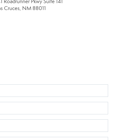
41 Roadrunner Pkwy
Suite 141
as Cruces, NM 88011