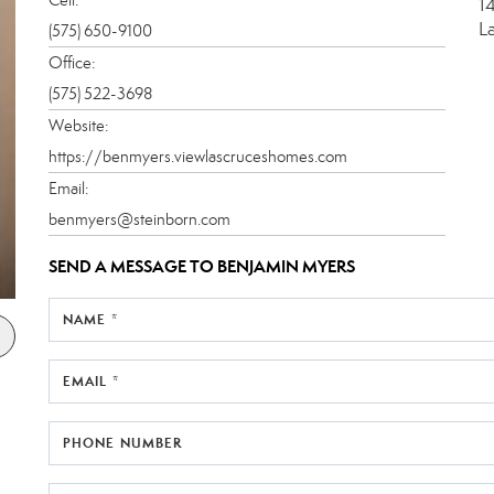
1
L
(575) 650-9100
Office:
(575) 522-3698
Website:
https://benmyers.viewlascruceshomes.com
Email:
benmyers@steinborn.com
SEND A MESSAGE TO
BENJAMIN MYERS
NAME *
EMAIL *
PHONE NUMBER