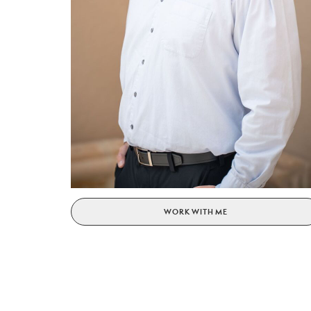
WORK WITH ME