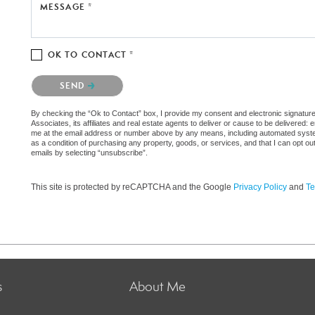
MESSAGE *
OK TO CONTACT *
Please confirm that you are not a robot.
SEND
By checking the “Ok to Contact” box, I provide my consent and electronic signatu
Associates, its affiliates and real estate agents to deliver or cause to be delivered
me at the email address or number above by any means, including automated systems.
as a condition of purchasing any property, goods, or services, and that I can opt 
emails by selecting “unsubscribe”.
This site is protected by reCAPTCHA and the Google
Privacy Policy
and
Te
s
About Me