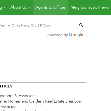
ng
About Us
Agents & Offices
Neighborhood News
...
...
FFICES
teinborn & Associates
etter Homes and Gardens Real Estate Steinborn
 Associates