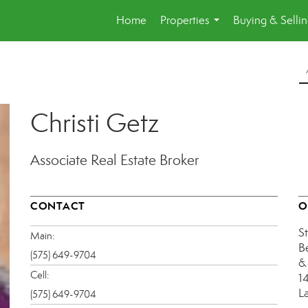
Home
Properties
Buying & Selli
...
Christi Getz
Associate Real Estate Broker
CONTACT
O
S
Main:
B
(575) 649-9704
&
Cell:
1
L
(575) 649-9704