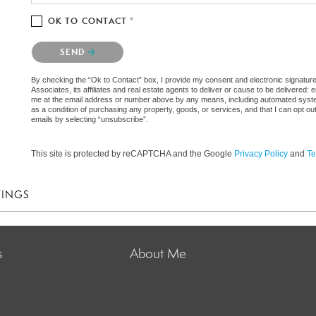
OK TO CONTACT *
Please confirm that you are not a robot.
SEND
By checking the “Ok to Contact” box, I provide my consent and electronic signatu
Associates, its affiliates and real estate agents to deliver or cause to be delivered
me at the email address or number above by any means, including automated systems.
as a condition of purchasing any property, goods, or services, and that I can opt 
emails by selecting “unsubscribe”.
This site is protected by reCAPTCHA and the Google
Privacy Policy
and
Te
TINGS
s
About Me