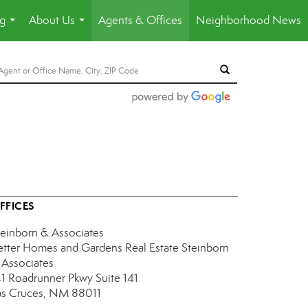
ng
About Us
Agents & Offices
Neighborhood News
...
...
FFICES
teinborn & Associates
etter Homes and Gardens Real Estate Steinborn
 Associates
41 Roadrunner Pkwy
Suite 141
as Cruces, NM 88011