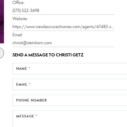
Office:
(575) 522-3698
Website:
https://www.viewlascruceshomes.com/agents/67483-christi-getz-graham-derek
Email:
christi@steinborn.com
SEND A MESSAGE TO
CHRISTI GETZ
NAME *
EMAIL *
PHONE NUMBER
MESSAGE *