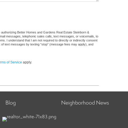
re authorizing Better Homes and Gardens Real Estate Steinborn &
: email messages, telephonic sales calls, text messages, or voicemails, to
 I understand that I am not required to directly or indirectly consent
out of text messages by texting “stop” (message fees may apply), and
rms of Service
apply.
Blog
Neighborhood News