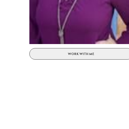
WORK WITH ME