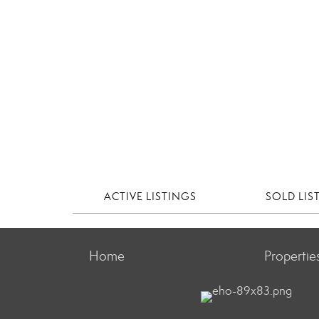
ACTIVE LISTINGS
SOLD LIS
Home
Propertie