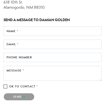
618 10th St.
Alamogordo, NM 88310
SEND A MESSAGE TO
DAMIAN GOLDEN
NAME *
EMAIL *
PHONE NUMBER
MESSAGE *
OK TO CONTACT *
Please confirm that you are not a robot.
SEND