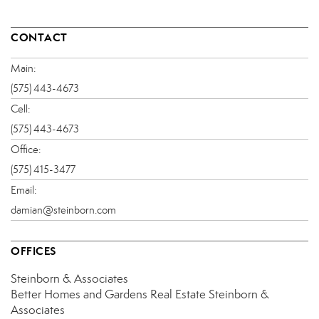
CONTACT
Main:
(575) 443-4673
Cell:
(575) 443-4673
Office:
(575) 415-3477
Email:
damian@steinborn.com
OFFICES
Steinborn & Associates
Better Homes and Gardens Real Estate Steinborn &
Associates