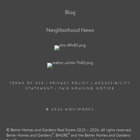
Blog
Neighborhood News
TERMS OF USE
|
PRIVACY POLICY
|
ACCESSIBILITY
STATEMENT
|
FAIR HOUSING NOTICE
© 2026 MOXIWORKS
© Better Homes and Gardens Real Estate 2023 – 2026. All rights reserved.
®
®
Better Homes and Gardens
, BHGRE
and the Better Homes and Gardens