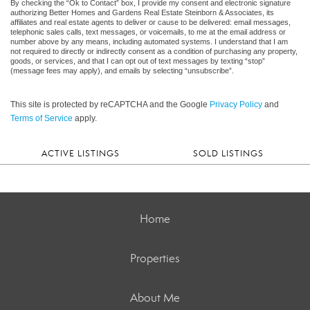
By checking the “Ok to Contact” box, I provide my consent and electronic signature
authorizing Better Homes and Gardens Real Estate Steinborn & Associates, its
affiliates and real estate agents to deliver or cause to be delivered: email messages,
telephonic sales calls, text messages, or voicemails, to me at the email address or
number above by any means, including automated systems. I understand that I am
not required to directly or indirectly consent as a condition of purchasing any property,
goods, or services, and that I can opt out of text messages by texting “stop”
(message fees may apply), and emails by selecting “unsubscribe”.
This site is protected by reCAPTCHA and the Google
Privacy Policy
and
Terms of Service
apply.
ACTIVE LISTINGS
SOLD LISTINGS
Home
Properties
About Me