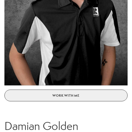
WORK WITH ME
Damian Golden