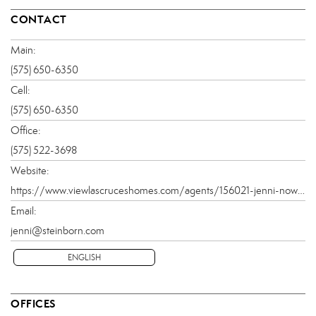
CONTACT
Main:
(575) 650-6350
Cell:
(575) 650-6350
Office:
(575) 522-3698
Website:
https://www.viewlascruceshomes.com/agents/156021-jenni-nowlin
Email:
jenni@steinborn.com
ENGLISH
OFFICES