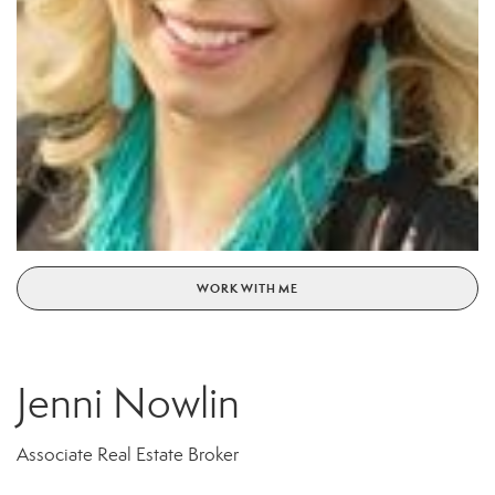
WORK WITH ME
Jenni Nowlin
Associate Real Estate Broker