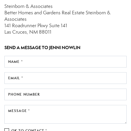
Steinborn & Associates
Better Homes and Gardens Real Estate Steinborn &
Associates
141 Roadrunner Pkwy
Suite 141
Las Cruces, NM 88011
SEND A MESSAGE TO
JENNI NOWLIN
NAME *
EMAIL *
PHONE NUMBER
MESSAGE *
OK TO CONTACT *