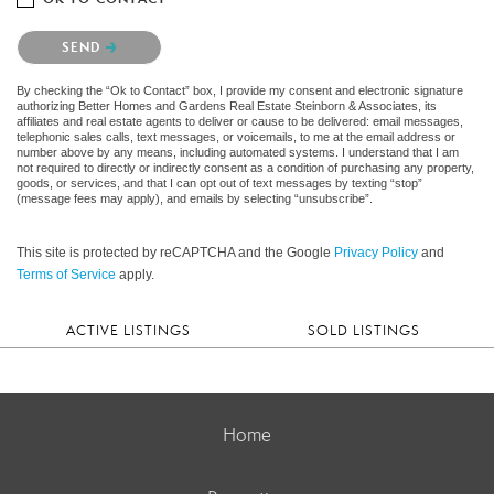
Please confirm that you are not a robot.
SEND
By checking the “Ok to Contact” box, I provide my consent and electronic signature
authorizing Better Homes and Gardens Real Estate Steinborn & Associates, its
affiliates and real estate agents to deliver or cause to be delivered: email messages,
telephonic sales calls, text messages, or voicemails, to me at the email address or
number above by any means, including automated systems. I understand that I am
not required to directly or indirectly consent as a condition of purchasing any property,
goods, or services, and that I can opt out of text messages by texting “stop”
(message fees may apply), and emails by selecting “unsubscribe”.
This site is protected by reCAPTCHA and the Google
Privacy Policy
and
Terms of Service
apply.
ACTIVE LISTINGS
SOLD LISTINGS
Home