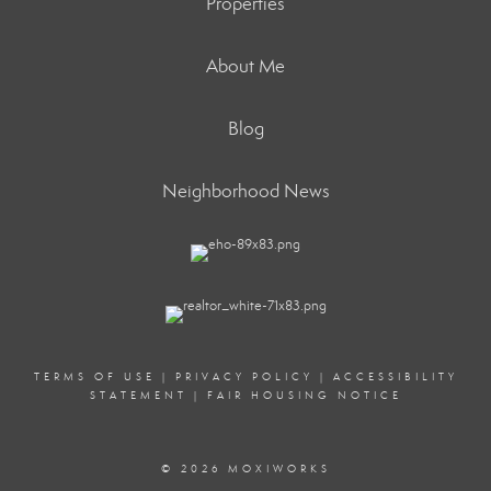
Properties
About Me
Blog
Neighborhood News
TERMS OF USE
|
PRIVACY POLICY
|
ACCESSIBILITY
STATEMENT
|
FAIR HOUSING NOTICE
© 2026 MOXIWORKS