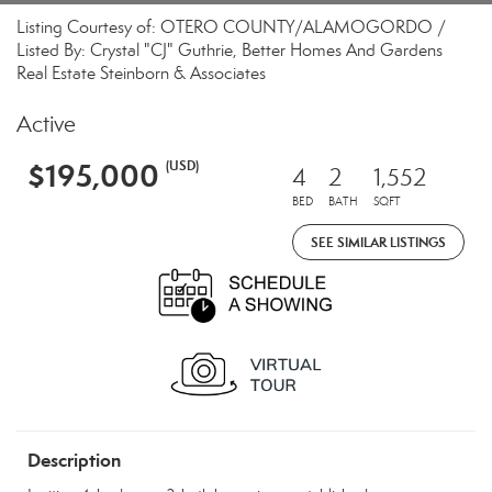
Listing Courtesy of: OTERO COUNTY/ALAMOGORDO /
Listed By: Crystal "CJ" Guthrie, Better Homes And Gardens
Real Estate Steinborn & Associates
Active
$195,000
(USD)
4
2
1,552
BED
BATH
SQFT
SEE SIMILAR LISTINGS
Description