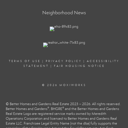
Neighborhood News
TERMS OF USE
|
PRIVACY POLICY
|
ACCESSIBILITY
STATEMENT
|
FAIR HOUSING NOTICE
© 2026 MOXIWORKS
© Better Homes and Gardens Real Estate 2023 – 2026. All rights reserved.
®
®
Better Homes and Gardens
, BHGRE
and the Better Homes and Gardens
Real Estate Logo are registered service marks owned by Meredith
Operations Corporation and licensed to Better Homes and Gardens Real
Estate LLC. Franchisee Legal Entity Name (not the dba) fully supports the