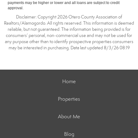
payments may be higher or lower and all loans are subject to credit
approval.
Disclaimer: Copyright 2026 Otero County Association of
Realtors/Alamogordo. All rights reserved. This information is deemed
reliable, but not guaranteed. The information being provided is for
consumers’ personal, non-commercial use and may not be used for
any purpose other than to identify prospective properties consumers
may be interested in purchasing. Data last updated 8/3/26 08:19
Home
Properties
About Me
Blog