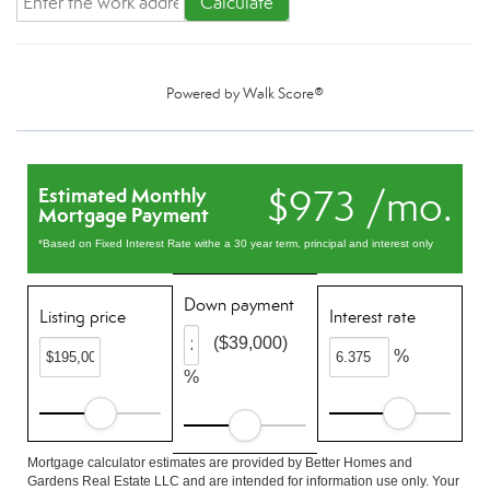
Calculate
Powered by
Walk Score®
$973 /mo.
Estimated Monthly
Mortgage Payment
*Based on Fixed Interest Rate withe a 30 year term, principal and interest only
Down payment
Listing price
Interest rate
($39,000)
%
%
Mortgage calculator estimates are provided by Better Homes and
Gardens Real Estate LLC and are intended for information use only. Your