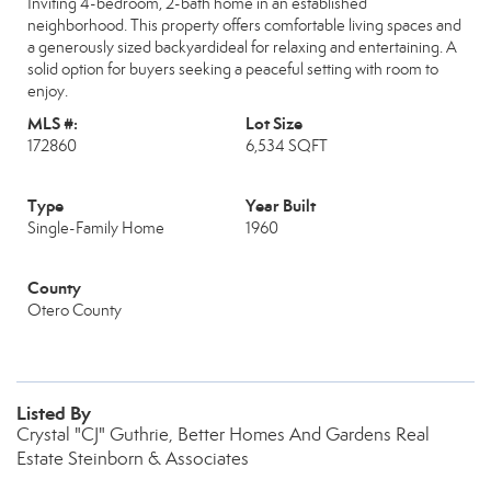
Inviting 4-bedroom, 2-bath home in an established
neighborhood. This property offers comfortable living spaces and
a generously sized backyardideal for relaxing and entertaining. A
solid option for buyers seeking a peaceful setting with room to
enjoy.
MLS #:
Lot Size
172860
6,534 SQFT
Type
Year Built
Single-Family Home
1960
County
Otero County
Listed By
Crystal "CJ" Guthrie, Better Homes And Gardens Real
Estate Steinborn & Associates