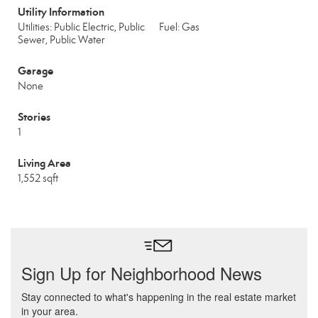
Utility Information
Utilities: Public Electric, Public
Fuel: Gas
Sewer, Public Water
Garage
None
Stories
1
Living Area
1,552 sqft