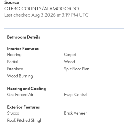
Source
OTERO COUNTY/ALAMOGORDO
Last checked Aug 3 2026 at 3:19 PM UTC
Bathroom Details
Interior Features
Flooring
Carpet
Partial
Wood
Fireplace
Split Floor Plan
Wood Burning
Heating and Cooling
Gas Forced Air
Evap. Central
Exterior Features
Stucco
Brick Veneer
Roof: Pitched Shngl