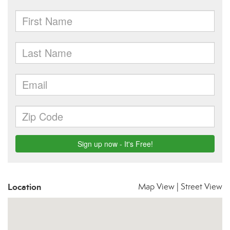
Location
Map View
|
Street View