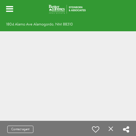
1804 Alamo Ave Alamogordo, NM 88310
Contact agent