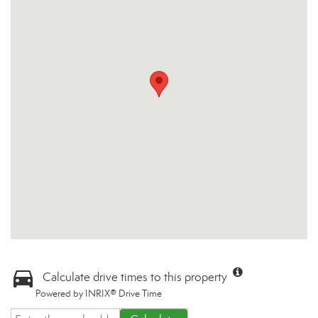
Calculate drive times to this property
Powered by INRIX® Drive Time