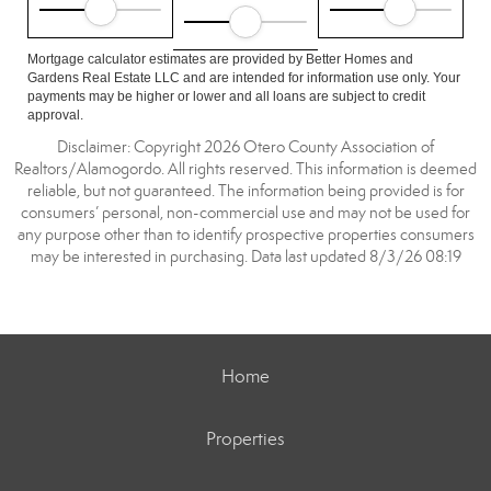
Mortgage calculator estimates are provided by Better Homes and
Gardens Real Estate LLC and are intended for information use only. Your
payments may be higher or lower and all loans are subject to credit
approval.
Disclaimer: Copyright 2026 Otero County Association of
Realtors/Alamogordo. All rights reserved. This information is deemed
reliable, but not guaranteed. The information being provided is for
consumers’ personal, non-commercial use and may not be used for
any purpose other than to identify prospective properties consumers
may be interested in purchasing. Data last updated 8/3/26 08:19
Home
Properties