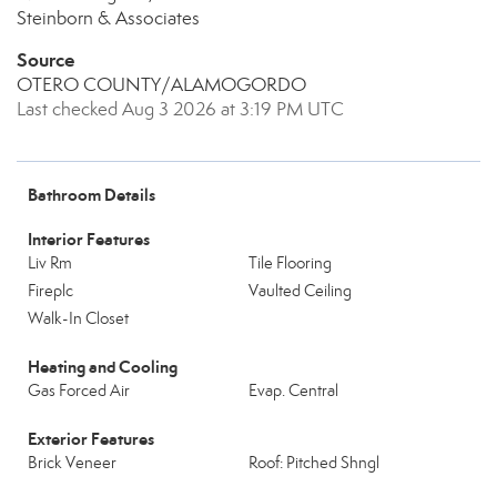
Steinborn & Associates
Source
OTERO COUNTY/ALAMOGORDO
Last checked Aug 3 2026 at 3:19 PM UTC
Bathroom Details
Interior Features
Liv Rm
Tile Flooring
Fireplc
Vaulted Ceiling
Walk-In Closet
Heating and Cooling
Gas Forced Air
Evap. Central
Exterior Features
Brick Veneer
Roof: Pitched Shngl