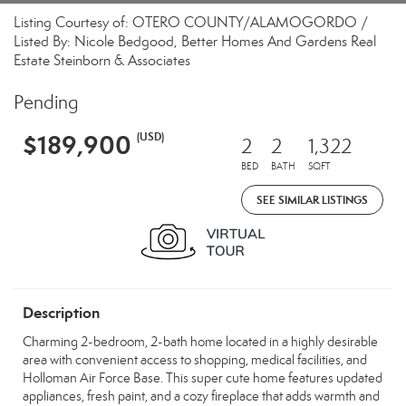
Listing Courtesy of: OTERO COUNTY/ALAMOGORDO /
Listed By: Nicole Bedgood, Better Homes And Gardens Real
Estate Steinborn & Associates
Pending
$189,900
(USD)
2
2
1,322
BED
BATH
SQFT
SEE SIMILAR LISTINGS
Description
Charming 2-bedroom, 2-bath home located in a highly desirable
area with convenient access to shopping, medical facilities, and
Holloman Air Force Base. This super cute home features updated
appliances, fresh paint, and a cozy fireplace that adds warmth and