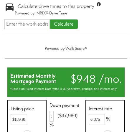
Calculate drive times to this property
Powered by INRIX® Drive Time
Calculate
Powered by
Walk Score®
$948 /mo.
Estimated Monthly
Mortgage Payment
*Based on Fixed Interest Rate withe a 30 year term, principal and interest only
Down payment
Listing price
Interest rate
($37,980)
%
%