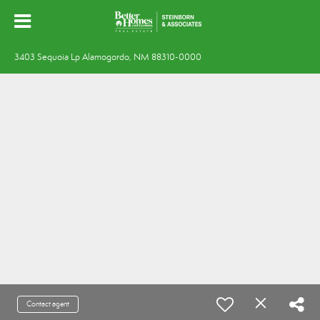
3403 Sequoia Lp Alamogordo, NM 88310-0000
Contact agent