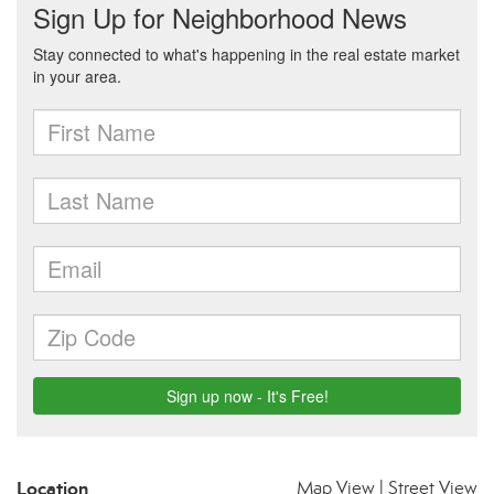
Location
Map View
|
Street View