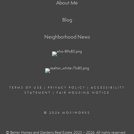
About Me
Blog
Neighborhood News
TERMS OF USE
|
PRIVACY POLICY
|
ACCESSIBILITY
STATEMENT
|
FAIR HOUSING NOTICE
© 2026 MOXIWORKS
© Better Homes and Gardens Real Estate 2023 – 2026. All rights reserved.