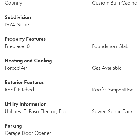
Country
Custom Built Cabine
Subdivision
1974 None
Property Features
Fireplace: 0
Foundation: Slab
Heating and Cooling
Forced Air
Gas Available
Exterior Features
Roof: Pitched
Roof: Composition
Utility Information
Utilities: El Paso Electric, Ebid
Sewer: Septic Tank
Parking
Garage Door Opener