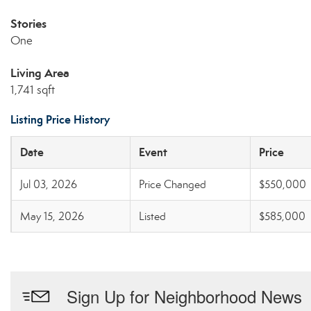
Stories
One
Living Area
1,741 sqft
Listing Price History
Date
Event
Price
Jul 03, 2026
Price Changed
$550,000
May 15, 2026
Listed
$585,000