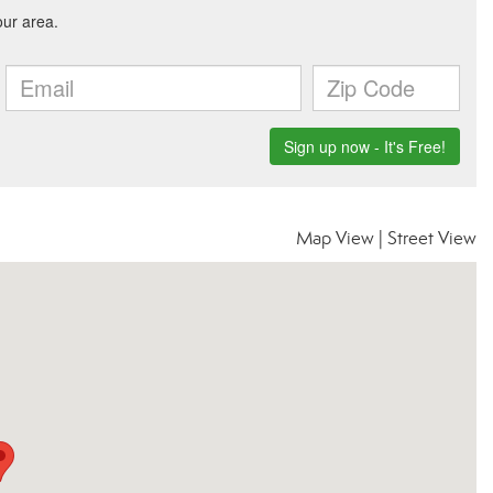
Map View
|
Street View