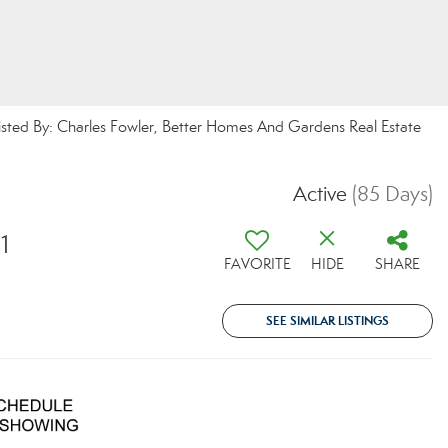
isted By: Charles Fowler, Better Homes And Gardens Real Estate
Active
(85 Days)
1
FAVORITE
HIDE
SHARE
SEE SIMILAR LISTINGS