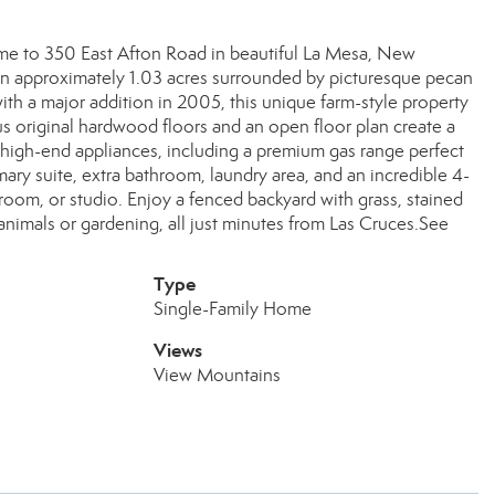
ome to 350 East Afton Road in beautiful La Mesa, New
n approximately 1.03 acres surrounded by picturesque pecan
ith a major addition in 2005, this unique farm-style property
s original hardwood floors and an open floor plan create a
 high-end appliances, including a premium gas range perfect
mary suite, extra bathroom, laundry area, and an incredible 4-
room, or studio. Enjoy a fenced backyard with grass, stained
animals or gardening, all just minutes from Las Cruces.See
Type
Single-Family Home
Views
View Mountains