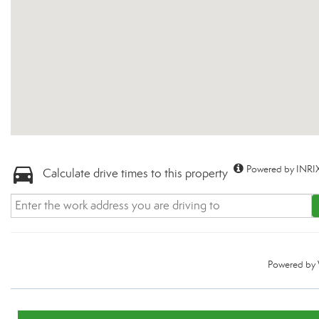
Powered by INRIX
Calculate drive times to this property
Powered by