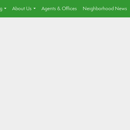
ng
About Us
Agents & Offices
Neighborhood News
...
...