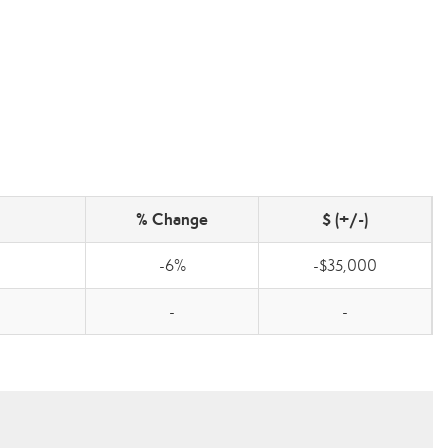
% Change
$ (+/-)
-6%
-$35,000
-
-