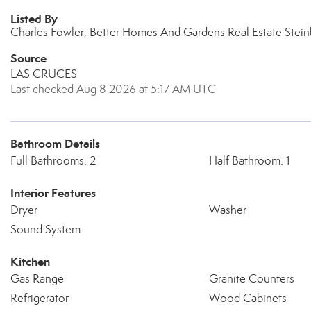
Listed By
Charles Fowler, Better Homes And Gardens Real Estate Stei
Source
LAS CRUCES
Last checked Aug 8 2026 at 5:17 AM UTC
Bathroom Details
Full Bathrooms: 2
Half Bathroom: 1
Interior Features
Dryer
Washer
Sound System
Kitchen
Gas Range
Granite Counters
Refrigerator
Wood Cabinets