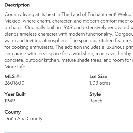
Description
Country living at its best in The Land of Enchantment! Welc
Mexico, where charm, character, and modern comfort meet o
orchards. Originally built in 1949 and extensively renovated w
blends timeless character with modern functionality. Gorgeou
warm and inviting atmosphere. The spacious kitchen features
for cooking enthusiasts. The addition includes a luxurious pri
car garage with ideal space for a workshop, man cave, hobby 
concrete, outdoor kitchen, mature shade trees, and room for 
More Info...
MLS #:
Lot Size
2601600
1.03 acres
Year Built
Style
1949
Ranch
County
Doña Ana County