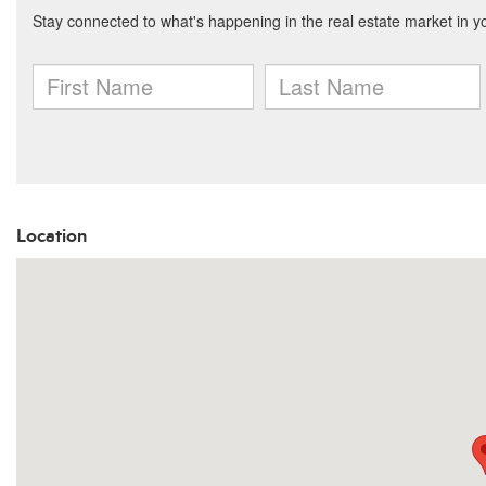
Location