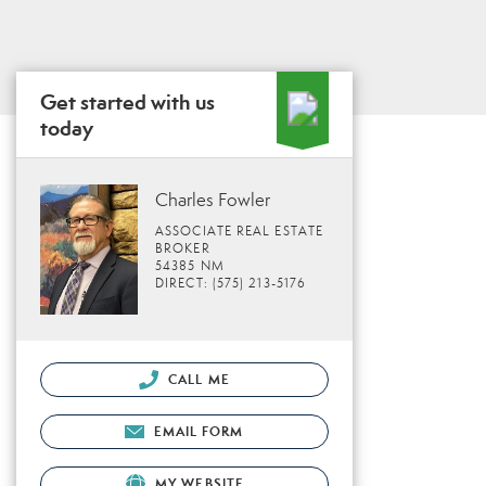
Get started with us
today
Charles Fowler
ASSOCIATE REAL ESTATE
BROKER
54385 NM
DIRECT: (575) 213-5176
CALL ME
EMAIL FORM
MY WEBSITE