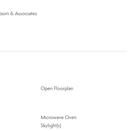
nborn & Associates
Open Floorplan
Microwave Oven
Skylight(s)