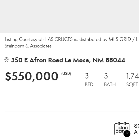
Listing Courtesy of: LAS CRUCES as distributed by MLS GRID / L
Steinborn & Associates
350 E Afton Road La Mesa, NM 88044
$550,000
(USD)
3
3
1,74
BED
BATH
SQFT