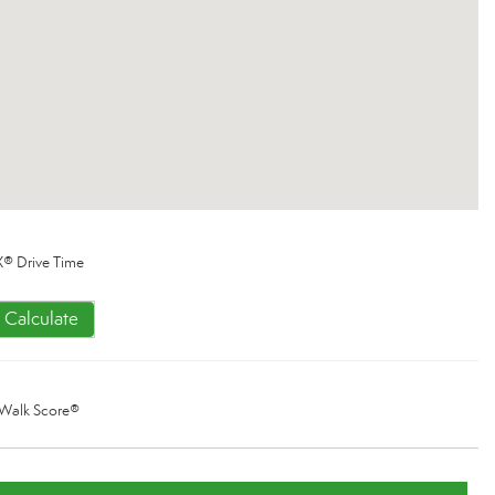
® Drive Time
Calculate
Walk Score®