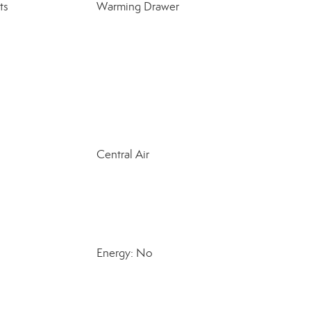
ts
Warming Drawer
Central Air
Energy: No