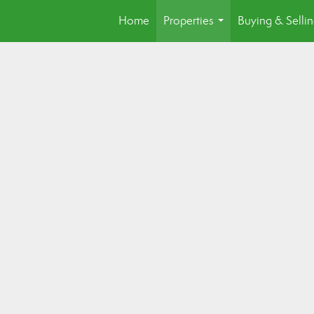
Home
Properties
Buying & Selli
...