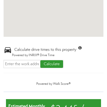
Calculate drive times to this property
Powered by INRIX® Drive Time
Calculate
Powered by
Walk Score®
Estimated Monthly