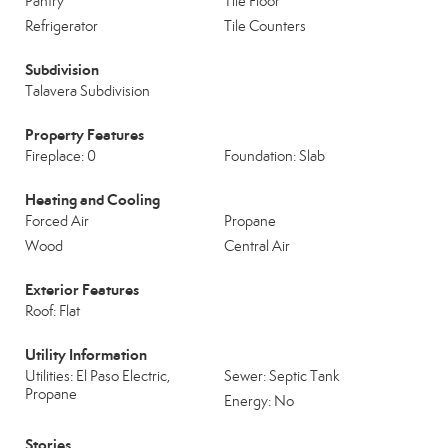
Pantry
Tile Floor
Refrigerator
Tile Counters
Subdivision
Talavera Subdivision
Property Features
Fireplace: 0
Foundation: Slab
Heating and Cooling
Forced Air
Propane
Wood
Central Air
Exterior Features
Roof: Flat
Utility Information
Utilities: El Paso Electric,
Sewer: Septic Tank
Propane
Energy: No
Stories