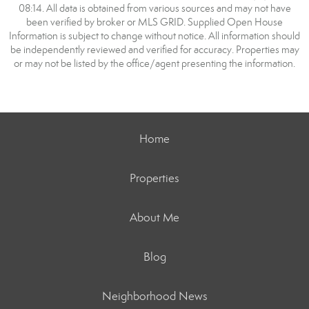
08:14. All data is obtained from various sources and may not have
been verified by broker or MLS GRID. Supplied Open House
Information is subject to change without notice. All information should
be independently reviewed and verified for accuracy. Properties may
or may not be listed by the office/agent presenting the information.
Home
Properties
About Me
Blog
Neighborhood News