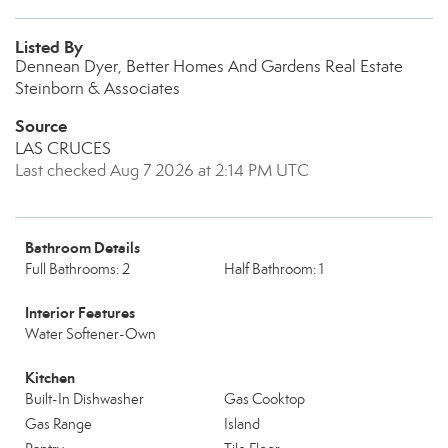
Listed By
Dennean Dyer, Better Homes And Gardens Real Estate
Steinborn & Associates
Source
LAS CRUCES
Last checked Aug 7 2026 at 2:14 PM UTC
Bathroom Details
Full Bathrooms: 2
Half Bathroom: 1
Interior Features
Water Softener-Own
Kitchen
Built-In Dishwasher
Gas Cooktop
Gas Range
Island