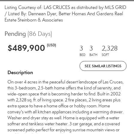
Listing Courtesy of: LAS CRUCES as distributed by MLS GRID
/ Listed By: Dennean Dyer, Better Homes And Gardens Real
Estate Steinborn & Associates
Pending
(86 Days)
$489,900
(USD)
3
3
2,328
BED
BATH
SQFT
SEE SIMILAR LISTINGS
Description
On over 4 acres in the peaceful desert landscape of Las Cruces,
this 3-bedroom, 2.5-bath home offers the kind of serenity, and
wide-open space that is becoming harder to find. Built in 2002
with 2,328 sq. ft. of living space. 2 fire places, 2 living areas plus
extra space to have a home office or hobby room. Home
convey's with all kitchen appliances including a warming drawer.
Washer and dryer stay as well. Home is equipped with a water
softner and tankless water heater. 3 car garage, and a covered
screened patio perfect for enjoying sunrise mountain views or