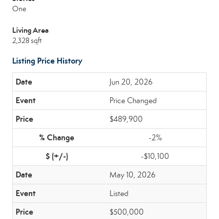
One
Living Area
2,328 sqft
Listing Price History
Jun 20, 2026
Price Changed
$489,900
-2%
-$10,100
May 10, 2026
Listed
$500,000