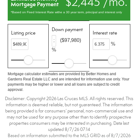
$2,445 /mo.
Mortgage Payment
*Based on Fixed Interest Rate withe a 30 year term, principal and interest only
Down payment
Listing price
Interest rate
($97,980)
%
%
Mortgage calculator estimates are provided by Better Homes and
Gardens Real Estate LLC and are intended for information use only. Your
payments may be higher or lower and all loans are subject to credit
approval.
Disclaimer: Copyright 2026 Las Cruces MLS. All rights reserved. This
information is deemed reliable, but not guaranteed. The information
being provided is for consumers’ personal, non-commercial use and
may not be used for any purpose other than to identify prospective
properties consumers may be interested in purchasing. Data last
updated 8/7/26 07:14
Based on information submitted to the MLS GRID as of 8/7/2026