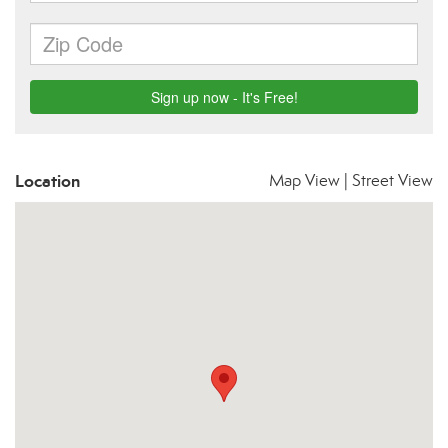
Location
Map View
|
Street View