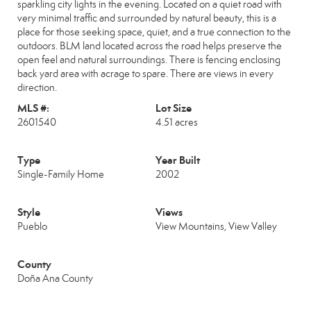
sparkling city lights in the evening. Located on a quiet road with
very minimal traffic and surrounded by natural beauty, this is a
place for those seeking space, quiet, and a true connection to the
outdoors. BLM land located across the road helps preserve the
open feel and natural surroundings. There is fencing enclosing
back yard area with acrage to spare. There are views in every
direction.
MLS #:
Lot Size
2601540
4.51 acres
Type
Year Built
Single-Family Home
2002
Style
Views
Pueblo
View Mountains, View Valley
County
Doña Ana County