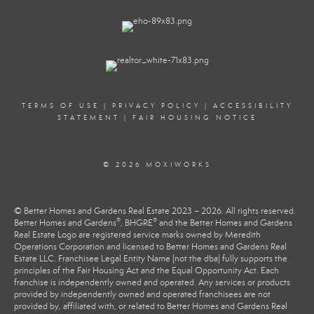
TERMS OF USE
|
PRIVACY POLICY
|
ACCESSIBILITY
STATEMENT
|
FAIR HOUSING NOTICE
© 2026 MOXIWORKS
© Better Homes and Gardens Real Estate 2023 – 2026. All rights reserved.
®
®
Better Homes and Gardens
, BHGRE
and the Better Homes and Gardens
Real Estate Logo are registered service marks owned by Meredith
Operations Corporation and licensed to Better Homes and Gardens Real
Estate LLC. Franchisee Legal Entity Name (not the dba) fully supports the
principles of the Fair Housing Act and the Equal Opportunity Act. Each
franchise is independently owned and operated. Any services or products
provided by independently owned and operated franchisees are not
provided by, affiliated with, or related to Better Homes and Gardens Real