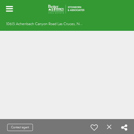
1
0615 Achenbach Canyon Road Las Cruces, NM 88011
Contact agent