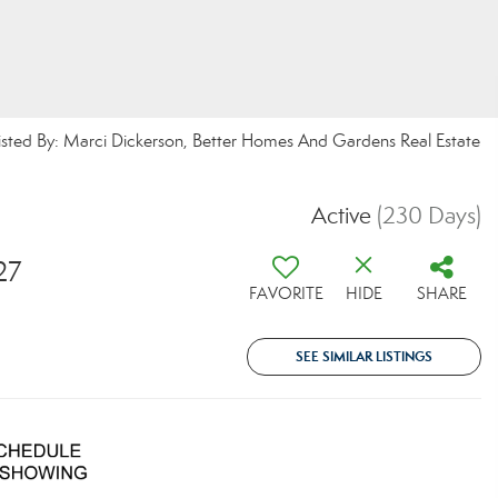
isted By: Marci Dickerson, Better Homes And Gardens Real Estate
Active
(230 Days)
27
FAVORITE
HIDE
SHARE
SEE SIMILAR LISTINGS