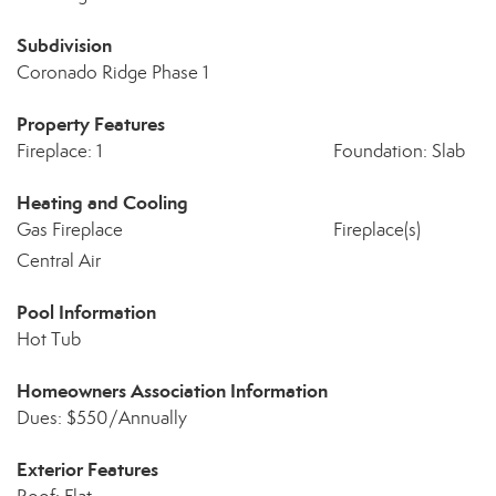
Subdivision
Coronado Ridge Phase 1
Property Features
Fireplace: 1
Foundation: Slab
Heating and Cooling
Gas Fireplace
Fireplace(s)
Central Air
Pool Information
Hot Tub
Homeowners Association Information
Dues: $550/Annually
Exterior Features