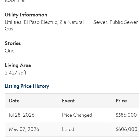
Roof: Flat
Utility Information
Utilities: El Paso Electric, Zia Natural
Sewer: Public Sewer
Gas
Stories
One
Living Area
2,427 sqft
Listing Price History
Date
Event
Price
Jul 28, 2026
Price Changed
$586,000
May 07, 2026
Listed
$606,000