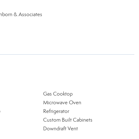
inborn & Associates
Gas Cooktop
Microwave Oven
e
Refrigerator
Custom Built Cabinets
Downdraft Vent