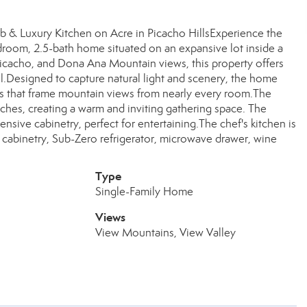
 & Luxury Kitchen on Acre in Picacho HillsExperience the
edroom, 2.5-bath home situated on an expansive lot inside a
icacho, and Dona Ana Mountain views, this property offers
ol.Designed to capture natural light and scenery, the home
ws that frame mountain views from nearly every room.The
iches, creating a warm and inviting gathering space. The
ensive cabinetry, perfect for entertaining.The chef's kitchen is
cabinetry, Sub-Zero refrigerator, microwave drawer, wine
Type
Single-Family Home
Views
View Mountains, View Valley