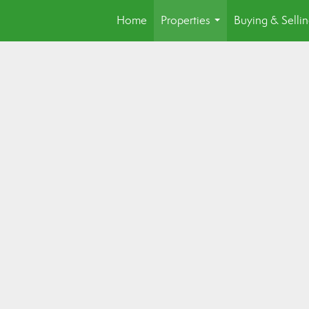
Home
Properties
Buying & Selli
...