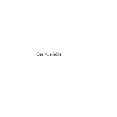
Gas Available