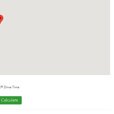
® Drive Time
Calculate