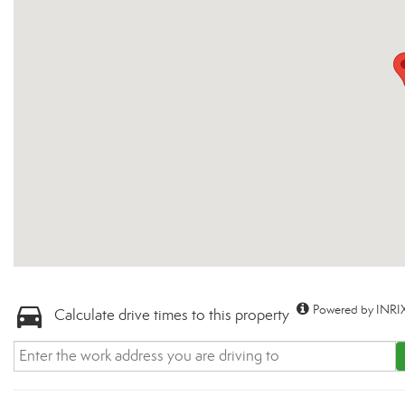
Powered by INRIX
Calculate drive times to this property