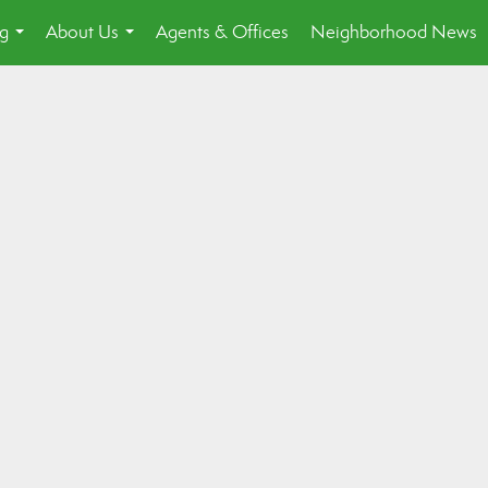
ng
About Us
Agents & Offices
Neighborhood News
...
...