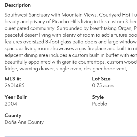
Description
Southwest Sanctuary with Mountain Views, Courtyard Hot Tub
beauty and privacy of Picacho Hills living in this custom 3-b
quiet gated community. Surrounded by breathtaking Organ, P
peaceful desert living with plenty of room to add a future po
features oversized 8-foot glass patio doors and large windo
spacious living room showcases a gas fireplace and built-in n
adjacent dining area includes a custom built-in buffet with ext
beautifully appointed with granite countertops, custom wood 
fridge, warming drawer, single oven, designer hood vent,
MLS #:
Lot Size
2601485
0.75 acres
Year Built
Style
2004
Pueblo
County
Doña Ana County