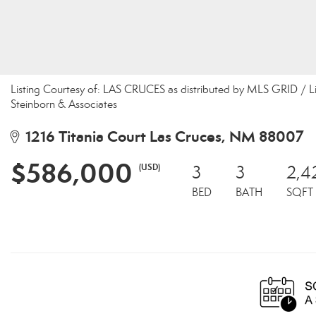
Listing Courtesy of: LAS CRUCES as distributed by MLS GRID / L
Steinborn & Associates
1216 Titania Court Las Cruces, NM 88007
$586,000
(USD)
3
3
2,4
BED
BATH
SQFT