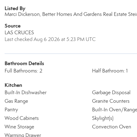
Listed By
Marci Dickerson, Better Homes And Gardens Real Estate Ste
Source
LAS CRUCES
Last checked Aug 6 2026 at 5:23 PM UTC
Bathroom Details
Full Bathrooms: 2
Half Bathroom: 1
Kitchen
Built-In Dishwasher
Garbage Disposal
Gas Range
Granite Counters
Pantry
Built-In Oven/Rang
Wood Cabinets
Skylight(s)
Wine Storage
Convection Oven
Warming Drawer