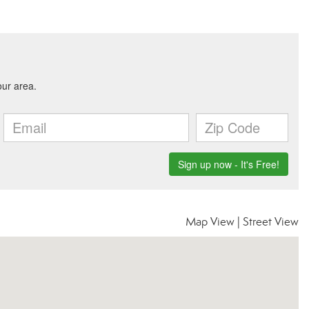
Map View
|
Street View