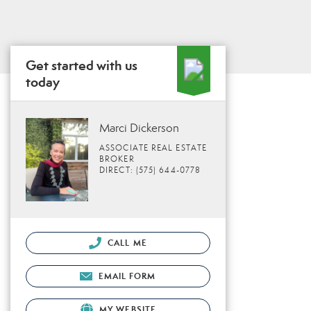
Get started with us
today
Marci Dickerson
ASSOCIATE REAL ESTATE
BROKER
DIRECT: (575) 644-0778
CALL ME
EMAIL FORM
MY WEBSITE