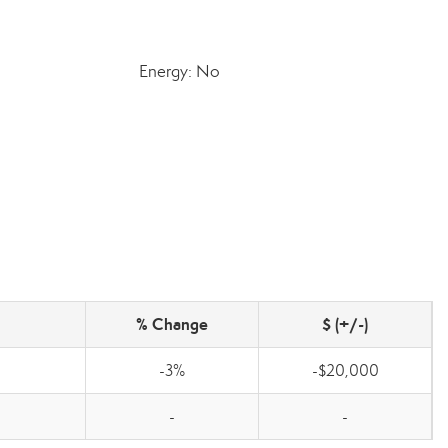
Energy: No
% Change
$ (+/-)
-3%
-$20,000
-
-