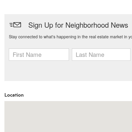
Location