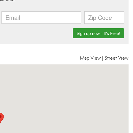
Map View
|
Street View