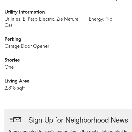
Utility Information
Utilities: El Paso Electric, Zia Natural
Energy: No
Gas
Parking
Garage Door Opener
Stories
One
Living Area
2,818 sqft