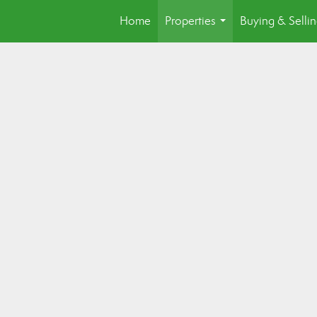
Home
Properties
Buying & Selli
...