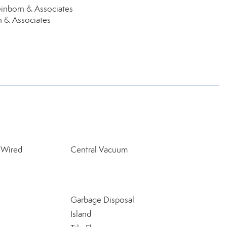
inborn & Associates
n & Associates
-Wired
Central Vacuum
Garbage Disposal
Island