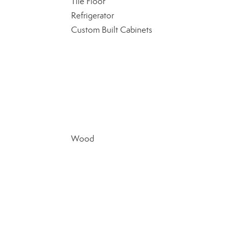
Tile Floor
Refrigerator
Custom Built Cabinets
Wood