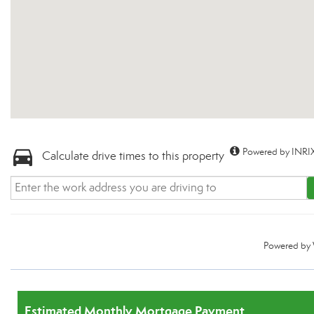
Powered by INRIX
Calculate drive times to this property
Powered by
Estimated Monthly Mortgage Payment