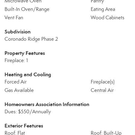
Microwave Oven
Pantry
Built-In Oven/Range
Eating Area
Vent Fan
Wood Cabinets
Subdivision
Coronado Ridge Phase 2
Property Features
Fireplace: 1
Heating and Cooling
Forced Air
Fireplace(s)
Gas Available
Central Air
Homeowners Association Information
Dues: $550/Annually
Exterior Features
Roof: Flat
Roof: Built-Up