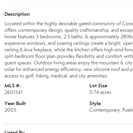
Description
Located within the highly desirable gated community of Coron
offers contemporary design, quality craftsmanship, and excep
home features 3 bedrooms, 2.5 baths, & approximately 2818sf 
expansive windows, and soaring ceilings create a bright, ope
ceiling & kiva fireplace, while the kitchen offers high-end fin
split-bedroom floor plan provides flexibility and comfort, w
guest spaces. Outdoor living areas enjoy the mountain & city 
solar for enhanced energy efficiency, new silicone roof and 
access to golf, hiking, medical, and city amenities.
MLS #:
Lot Size
2601541
0.74 acres
Year Built
Style
2005
Contemporary, Pueb
Listed By