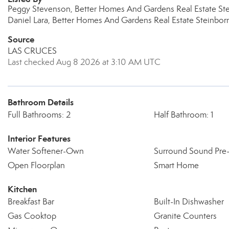
Peggy Stevenson, Better Homes And Gardens Real Estate Ste
Daniel Lara, Better Homes And Gardens Real Estate Steinbor
Source
LAS CRUCES
Last checked Aug 8 2026 at 3:10 AM UTC
Bathroom Details
Full Bathrooms: 2
Half Bathroom: 1
Interior Features
Water Softener-Own
Surround Sound Pre
Open Floorplan
Smart Home
Kitchen
Breakfast Bar
Built-In Dishwasher
Gas Cooktop
Granite Counters