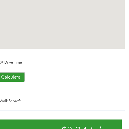
® Drive Time
Calculate
Walk Score®