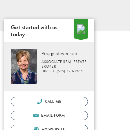
Get started with us
today
Peggy Stevenson
ASSOCIATE REAL ESTATE
BROKER
DIRECT: (575) 323-1985
CALL ME
EMAIL FORM
MY WEBSITE