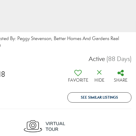
Listed By: Peggy Stevenson, Better Homes And Gardens Real
s
Active
(88 Days)
18
FAVORITE
HIDE
SHARE
SEE SIMILAR LISTINGS