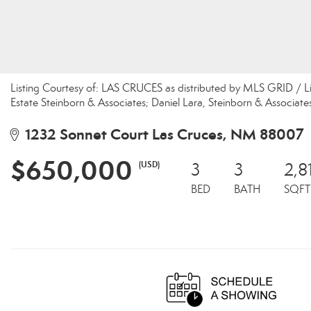
Listing Courtesy of: LAS CRUCES as distributed by MLS GRID / 
Estate Steinborn & Associates; Daniel Lara, Steinborn & Associate
1232 Sonnet Court Las Cruces, NM 88007
$650,000
(USD)
3
3
2,8
BED
BATH
SQFT