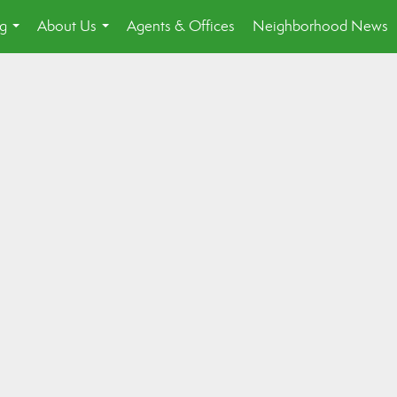
ng
About Us
Agents & Offices
Neighborhood News
...
...