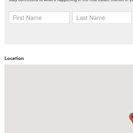
Location