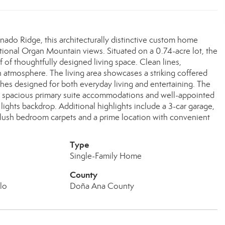
ado Ridge, this architecturally distinctive custom home
tional Organ Mountain views. Situated on a 0.74-acre lot, the
of thoughtfully designed living space. Clean lines,
n atmosphere. The living area showcases a striking coffered
ishes designed for both everyday living and entertaining. The
ith spacious primary suite accommodations and well-appointed
lights backdrop. Additional highlights include a 3-car garage,
plush bedroom carpets and a prime location with convenient
Type
Single-Family Home
County
lo
Doña Ana County