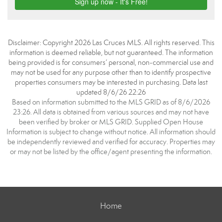
Disclaimer: Copyright 2026 Las Cruces MLS. All rights reserved. This
information is deemed reliable, but not guaranteed. The information
being provided is for consumers’ personal, non-commercial use and
may not be used for any purpose other than to identify prospective
properties consumers may be interested in purchasing. Data last
updated 8/6/26 22:26
Based on information submitted to the MLS GRID as of 8/6/2026
23:26. All data is obtained from various sources and may not have
been verified by broker or MLS GRID. Supplied Open House
Information is subject to change without notice. All information should
be independently reviewed and verified for accuracy. Properties may
or may not be listed by the office/agent presenting the information.
Home