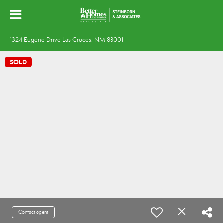
1324 Eugene Drive Las Cruces, NM 88001
SOLD
Contact agent