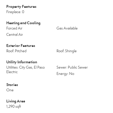
Property Features
Fireplace: 0
Heating and Cooling
Forced Air
Gas Available
Central Air
Exterior Features
Roof: Pitched
Roof: Shingle
Utility Information
Utilities: City Gas, El Paso
Sewer: Public Sewer
Electric
Energy: No
Stories
One
Living Area
1,290 sqft