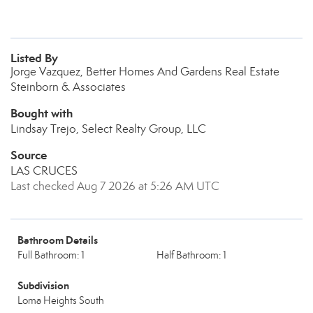
Listed By
Jorge Vazquez, Better Homes And Gardens Real Estate
Steinborn & Associates
Bought with
Lindsay Trejo, Select Realty Group, LLC
Source
LAS CRUCES
Last checked Aug 7 2026 at 5:26 AM UTC
Bathroom Details
Full Bathroom: 1
Half Bathroom: 1
Subdivision
Loma Heights South