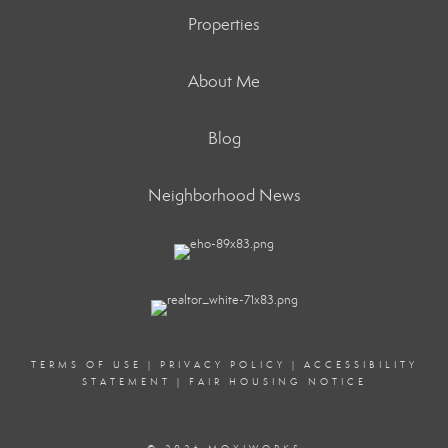
Properties
About Me
Blog
Neighborhood News
TERMS OF USE
|
PRIVACY POLICY
|
ACCESSIBILITY
STATEMENT
|
FAIR HOUSING NOTICE