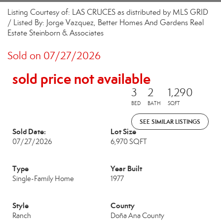
Listing Courtesy of: LAS CRUCES as distributed by MLS GRID
/ Listed By: Jorge Vazquez, Better Homes And Gardens Real
Estate Steinborn & Associates
Sold on 07/27/2026
sold price not available
3
2
1,290
BED
BATH
SQFT
SEE SIMILAR LISTINGS
Sold Date:
Lot Size
07/27/2026
6,970 SQFT
Type
Year Built
Single-Family Home
1977
Style
County
Ranch
Doña Ana County