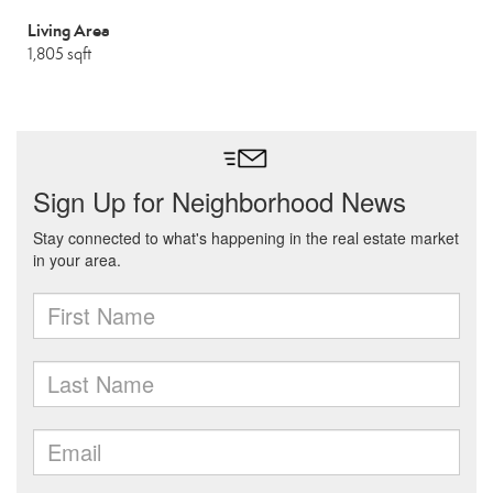
Living Area
1,805 sqft