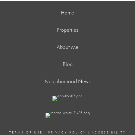
Home
Properties
About Me
Blog
Neighborhood News
TERMS OF USE
|
PRIVACY POLICY
|
ACCESSIBILITY