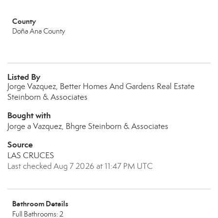
County
Doña Ana County
Listed By
Jorge Vazquez, Better Homes And Gardens Real Estate
Steinborn & Associates
Bought with
Jorge a Vazquez, Bhgre Steinborn & Associates
Source
LAS CRUCES
Last checked Aug 7 2026 at 11:47 PM UTC
Bathroom Details
Full Bathrooms: 2