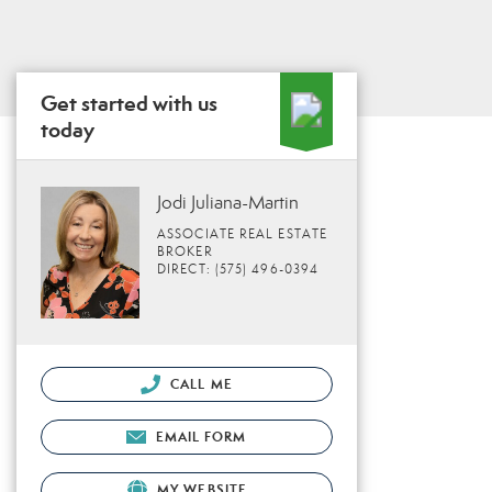
Get started with us
today
Jodi Juliana-Martin
ASSOCIATE REAL ESTATE
BROKER
DIRECT: (575) 496-0394
CALL ME
EMAIL FORM
MY WEBSITE