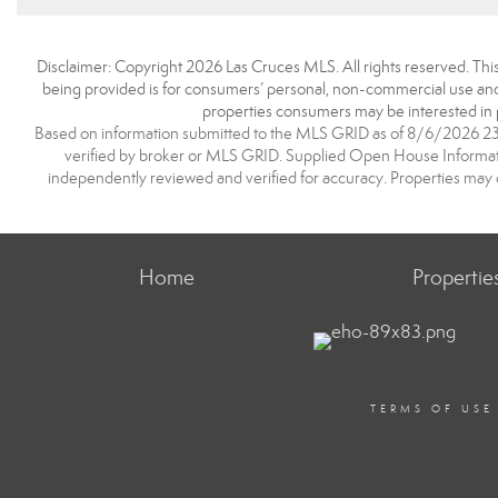
Disclaimer: Copyright 2026 Las Cruces MLS. All rights reserved. This
being provided is for consumers’ personal, non-commercial use and 
properties consumers may be interested in 
Based on information submitted to the MLS GRID as of 8/6/2026 23:2
verified by broker or MLS GRID. Supplied Open House Information
independently reviewed and verified for accuracy. Properties may o
Home
Propertie
TERMS OF USE