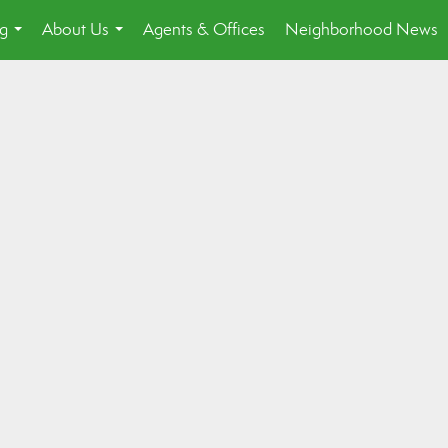
ng
About Us
Agents & Offices
Neighborhood News
...
...