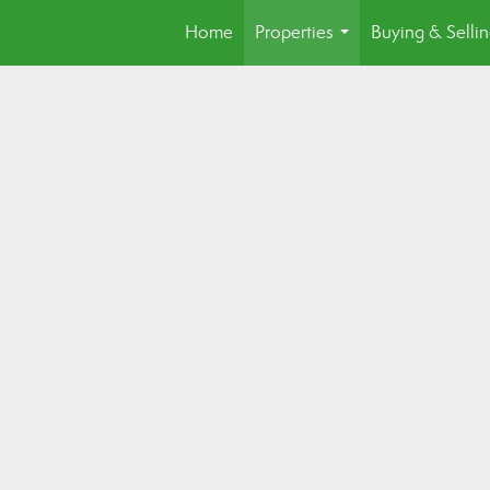
Home
Properties
Buying & Selli
...