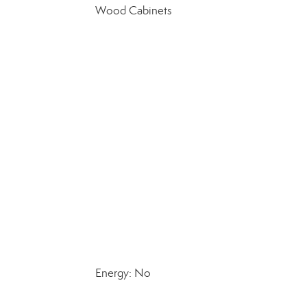
Wood Cabinets
Energy: No