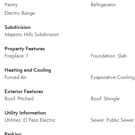
Pantry
Refrigerator
Electric Range
Subdivision
Majestic Hills Subdivision
Property Features
Fireplace: 1
Foundation: Slab
Heating and Cooling
Forced Air
Evaporative Cooling
Exterior Features
Roof: Pitched
Roof: Shingle
Utility Information
Utilities: El Paso Electric
Sewer: Public Sewer
Parking