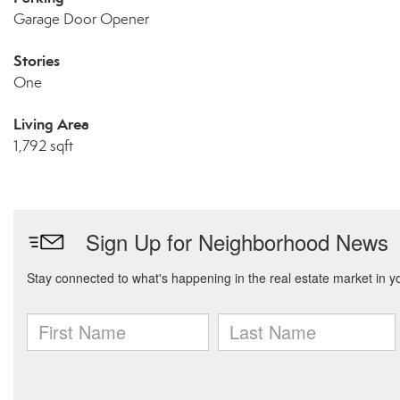
Garage Door Opener
Stories
One
Living Area
1,792 sqft