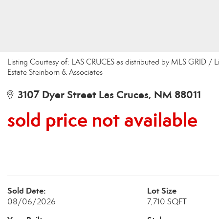
Listing Courtesy of: LAS CRUCES as distributed by MLS GRID / Li
Estate Steinborn & Associates
3107 Dyer Street Las Cruces, NM 88011
sold price not available
Sold Date:
Lot Size
08/06/2026
7,710 SQFT