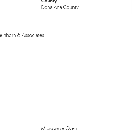
County
Doña Ana County
teinborn & Associates
Microwave Oven