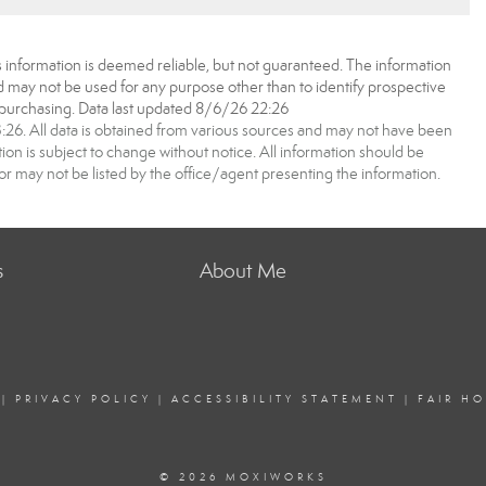
 information is deemed reliable, but not guaranteed. The information
may not be used for any purpose other than to identify prospective
purchasing. Data last updated 8/6/26 22:26
6. All data is obtained from various sources and may not have been
 is subject to change without notice. All information should be
r may not be listed by the office/agent presenting the information.
s
About Me
|
PRIVACY POLICY
|
ACCESSIBILITY STATEMENT
|
FAIR H
© 2026 MOXIWORKS