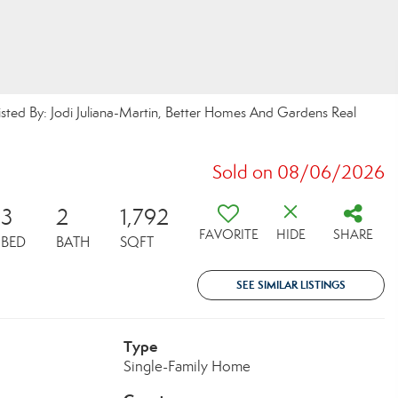
sted By: Jodi Juliana-Martin, Better Homes And Gardens Real
Sold on 08/06/2026
3
2
1,792
FAVORITE
HIDE
SHARE
BED
BATH
SQFT
SEE SIMILAR LISTINGS
Type
Single-Family Home