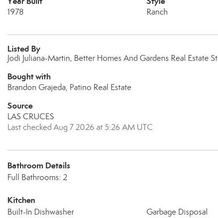
Year Built
Style
1978
Ranch
Listed By
Jodi Juliana-Martin, Better Homes And Gardens Real Estate S
Bought with
Brandon Grajeda, Patino Real Estate
Source
LAS CRUCES
Last checked Aug 7 2026 at 5:26 AM UTC
Bathroom Details
Full Bathrooms: 2
Kitchen
Built-In Dishwasher
Garbage Disposal