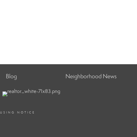
Blog
Neighborhood News
OUSING NOTICE