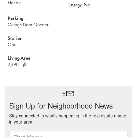
Electric
Energy: No
Parking
Garage Door Opener
Stories
One
Living Area
2,390 sqft