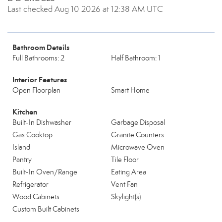
Last checked Aug 10 2026 at 12:38 AM UTC
Bathroom Details
Full Bathrooms: 2
Half Bathroom: 1
Interior Features
Open Floorplan
Smart Home
Kitchen
Built-In Dishwasher
Garbage Disposal
Gas Cooktop
Granite Counters
Island
Microwave Oven
Pantry
Tile Floor
Built-In Oven/Range
Eating Area
Refrigerator
Vent Fan
Wood Cabinets
Skylight(s)
Custom Built Cabinets