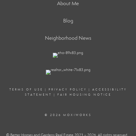
About Me
Blog
Neighborhood News
TERMS OF USE
|
PRIVACY POLICY
|
ACCESSIBILITY
STATEMENT
|
FAIR HOUSING NOTICE
© 2026 MOXIWORKS
© Better Homes and Gardens Real Estate 2023 – 2026. All rights reserved.