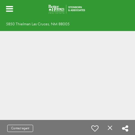
5850 Thielman Las Cruces, NM 88005
Contact agent