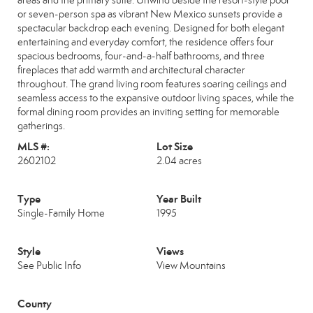
areas and the primary suite. Unwind beside the resort-style pool
or seven-person spa as vibrant New Mexico sunsets provide a
spectacular backdrop each evening. Designed for both elegant
entertaining and everyday comfort, the residence offers four
spacious bedrooms, four-and-a-half bathrooms, and three
fireplaces that add warmth and architectural character
throughout. The grand living room features soaring ceilings and
seamless access to the expansive outdoor living spaces, while the
formal dining room provides an inviting setting for memorable
gatherings.
MLS #:
Lot Size
2602102
2.04 acres
Type
Year Built
Single-Family Home
1995
Style
Views
See Public Info
View Mountains
County