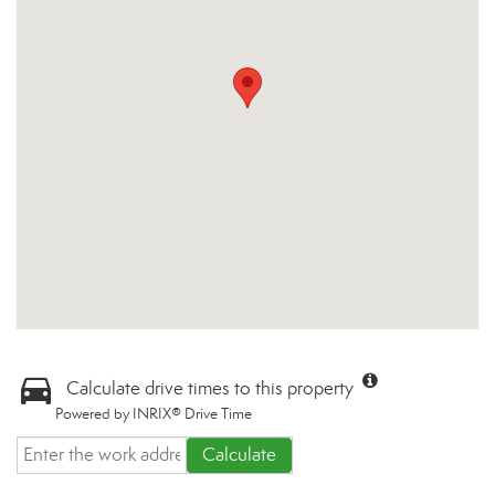
Calculate drive times to this property
Powered by INRIX® Drive Time
Calculate