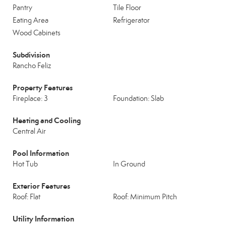
Pantry
Tile Floor
Eating Area
Refrigerator
Wood Cabinets
Subdivision
Rancho Feliz
Property Features
Fireplace: 3
Foundation: Slab
Heating and Cooling
Central Air
Pool Information
Hot Tub
In Ground
Exterior Features
Roof: Flat
Roof: Minimum Pitch
Utility Information