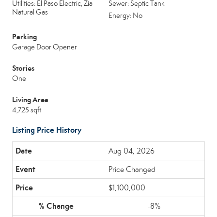
Utilities: El Paso Electric, Zia
Sewer: Septic Tank
Natural Gas
Energy: No
Parking
Garage Door Opener
Stories
One
Living Area
4,725 sqft
Listing Price History
Aug 04, 2026
Price Changed
$1,100,000
-8%