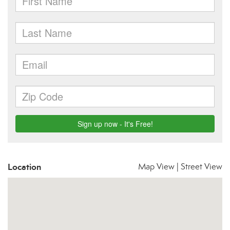
Location
Map View
|
Street View