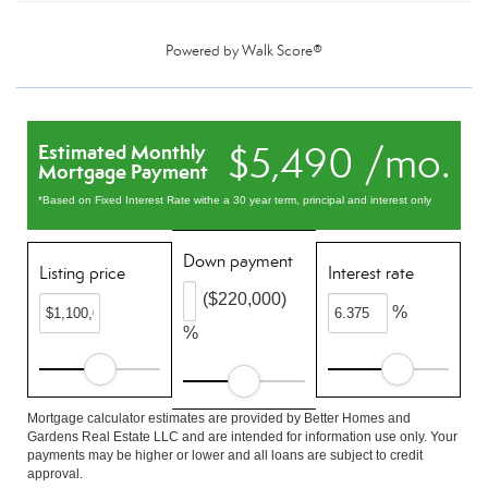
Powered by
Walk Score®
$5,490 /mo.
Estimated Monthly
Mortgage Payment
*Based on Fixed Interest Rate withe a 30 year term, principal and interest only
Down payment
Listing price
Interest rate
($220,000)
%
%
Mortgage calculator estimates are provided by Better Homes and
Gardens Real Estate LLC and are intended for information use only. Your
payments may be higher or lower and all loans are subject to credit
approval.