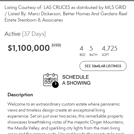
Listing Courtesy of: LAS CRUCES as distributed by MLS GRID
/ Listed By: Marci Dickerson, Better Homes And Gardens Real
Estate Steinborn & Associates
Active
(37 Days)
$1,100,000
(USD)
4
5
4,725
BED
BATH
SQFT
SEE SIMILAR LISTINGS
Description
Welcome to an extraordinary custom estate where panoramic
views and timeless design create an exceptional living
experience. Set on just over two acres, this remarkable property
showcases breathtaking vistas of the majestic Organ Mountains,
the Mesilla Valley, and sparkling city lights from the main living