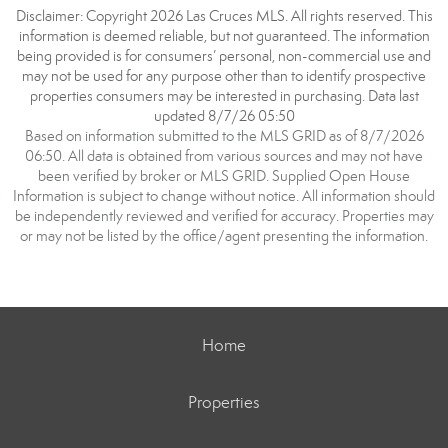
Disclaimer: Copyright 2026 Las Cruces MLS. All rights reserved. This
information is deemed reliable, but not guaranteed. The information
being provided is for consumers’ personal, non-commercial use and
may not be used for any purpose other than to identify prospective
properties consumers may be interested in purchasing. Data last
updated 8/7/26 05:50
Based on information submitted to the MLS GRID as of 8/7/2026
06:50. All data is obtained from various sources and may not have
been verified by broker or MLS GRID. Supplied Open House
Information is subject to change without notice. All information should
be independently reviewed and verified for accuracy. Properties may
or may not be listed by the office/agent presenting the information.
Home
Properties