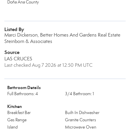
Doña Ana County
Listed By
Marci Dickerson, Better Homes And Gardens Real Estate
Steinborn & Associates
Source
LAS CRUCES
Last checked Aug 7 2026 at 12:50 PM UTC
Bathroom Details
Full Bathrooms: 4
3/4 Bathroom: 1
Kitchen
Breakfast Bar
Built-In Dishwasher
Gas Range
Granite Counters
Island
Microwave Oven