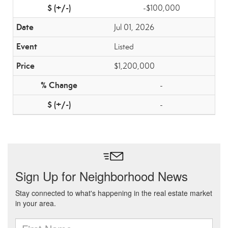
-$100,000
Jul 01, 2026
Listed
$1,200,000
-
-