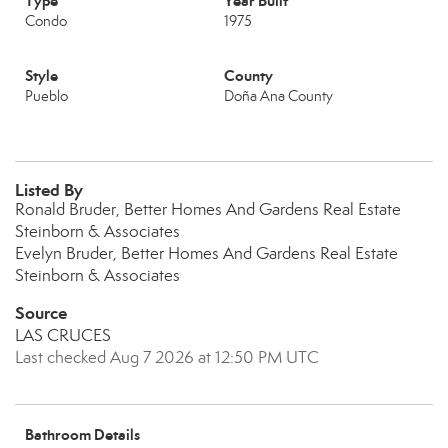
Type
Year Built
Condo
1975
Style
County
Pueblo
Doña Ana County
Listed By
Ronald Bruder, Better Homes And Gardens Real Estate
Steinborn & Associates
Evelyn Bruder, Better Homes And Gardens Real Estate
Steinborn & Associates
Source
LAS CRUCES
Last checked Aug 7 2026 at 12:50 PM UTC
Bathroom Details