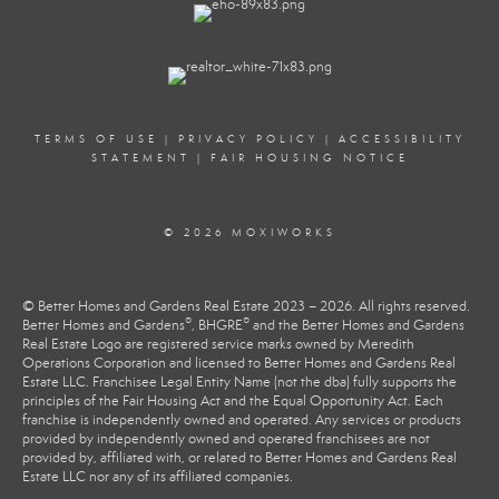
TERMS OF USE
|
PRIVACY POLICY
|
ACCESSIBILITY
STATEMENT
|
FAIR HOUSING NOTICE
© 2026 MOXIWORKS
© Better Homes and Gardens Real Estate 2023 – 2026. All rights reserved.
®
®
Better Homes and Gardens
, BHGRE
and the Better Homes and Gardens
Real Estate Logo are registered service marks owned by Meredith
Operations Corporation and licensed to Better Homes and Gardens Real
Estate LLC. Franchisee Legal Entity Name (not the dba) fully supports the
principles of the Fair Housing Act and the Equal Opportunity Act. Each
franchise is independently owned and operated. Any services or products
provided by independently owned and operated franchisees are not
provided by, affiliated with, or related to Better Homes and Gardens Real
Estate LLC nor any of its affiliated companies.