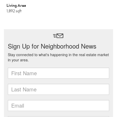
Living Area
1,892 sqft