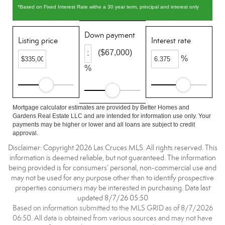
*Based on Fixed Interest Rate withe a 30 year term, principal and interest only
Down payment
Listing price
Interest rate
($67,000)
%
%
Mortgage calculator estimates are provided by Better Homes and
Gardens Real Estate LLC and are intended for information use only. Your
payments may be higher or lower and all loans are subject to credit
approval.
Disclaimer: Copyright 2026 Las Cruces MLS. All rights reserved. This
information is deemed reliable, but not guaranteed. The information
being provided is for consumers’ personal, non-commercial use and
may not be used for any purpose other than to identify prospective
properties consumers may be interested in purchasing. Data last
updated 8/7/26 05:50
Based on information submitted to the MLS GRID as of 8/7/2026
06:50. All data is obtained from various sources and may not have