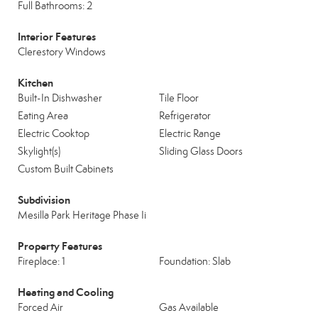
Full Bathrooms: 2
Interior Features
Clerestory Windows
Kitchen
Built-In Dishwasher
Tile Floor
Eating Area
Refrigerator
Electric Cooktop
Electric Range
Skylight(s)
Sliding Glass Doors
Custom Built Cabinets
Subdivision
Mesilla Park Heritage Phase Ii
Property Features
Fireplace: 1
Foundation: Slab
Heating and Cooling
Forced Air
Gas Available