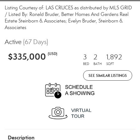
Listing Courtesy of: LAS CRUCES as distributed by MLS GRID
/ Listed By: Ronald Bruder, Better Homes And Gardens Real
Estate Steinborn & Associates; Evelyn Bruder, Steinborn &
Associates
Active
(67 Days)
$335,000
(USD)
3
2
1,892
BED
BATH
SQFT
SEE SIMILAR LISTINGS
Description