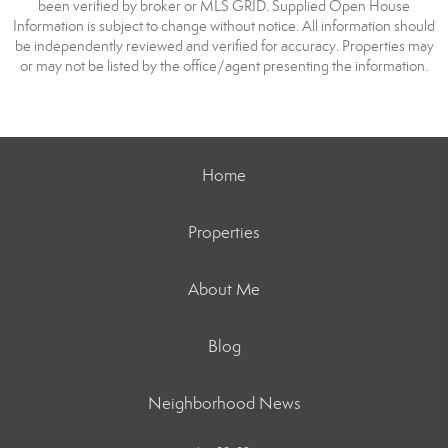
been verified by broker or MLS GRID. Supplied Open House
Information is subject to change without notice. All information should
be independently reviewed and verified for accuracy. Properties may
or may not be listed by the office/agent presenting the information.
Home
Properties
About Me
Blog
Neighborhood News