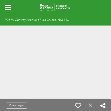
9
05 W Conway Avenue 67 Las Cruces, NM 88005
Contact agent