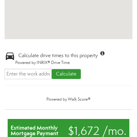
Calculate drive times to this property
Powered by INRIX® Drive Time
Calculate
Powered by
Walk Score®
$1,672 /mo.
Estimated Monthly
Mortgage Payment