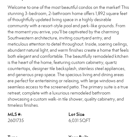
Welcome to one of the most beautiful condos on the market! This
stunning 3-bedroom, 2-bathroom home offers 1,892 square feet
of thoughtfully updated living space in a highly desirable
community with a resort-style pool and park-like grounds. From
the moment you arrive, you'll be captivated by the charming
Southwestern architecture, inviting courtyard entry, and
meticulous attention to detail throughout. Inside, soaring ceilings,
abundant natural light, and warm finishes create a home that feels
both elegant and comfortable. The beautifully remodeled kitchen
is the heart of the home, featuring custom cabinetry, quartz
countertops, designer tile backsplash, stainless steel appliances,
and generous prep space. The spacious living and dining areas
are perfect for entertaining or relaxing, with large windows and
seamless access to the screened patio. The primary suite is a true
retreat, complete with a luxurious remodeled bathroom
showcasing a custom walk-in tile shower, quality cabinetry, and
timeless finishes.
MLS #:
Lot Size
2601735
6,031 SQFT