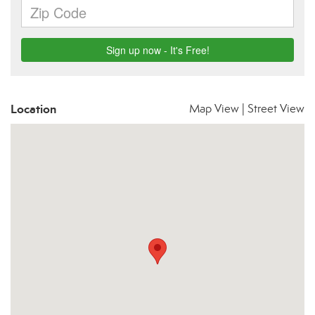
Location
Map View
|
Street View