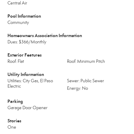
Central Air
Pool Information
Community
Homeowners Association Information
Dues: $366/Monthly
Exterior Features
Roof: Flat
Roof: Minimum Pitch
Utility Information
Utilities: City Gas, El Paso
Sewer: Public Sewer
Electric
Energy: No
Parking
Garage Door Opener
Stories
One